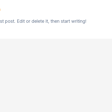
n
 post. Edit or delete it, then start writing!