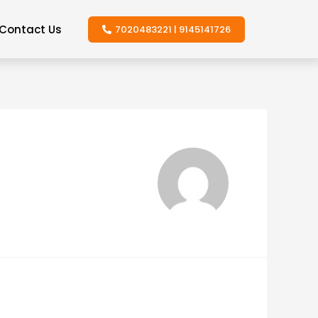
Contact Us
7020483221 | 9145141726