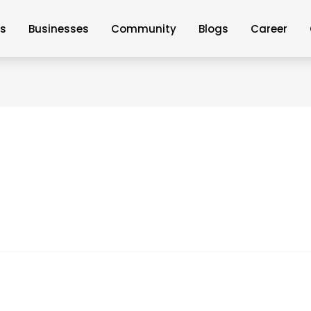
Us
Businesses
Community
Blogs
Career