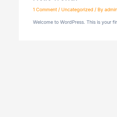
1 Comment
/
Uncategorized
/ By
admi
Welcome to WordPress. This is your first