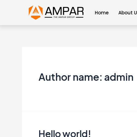
Skip
Home
About 
to
content
Author name: admin
Hello world!